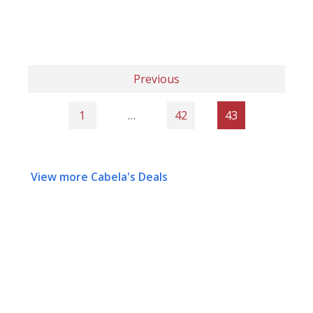
Previous
1
…
42
43
View more Cabela's Deals