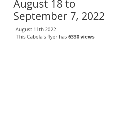
August 18 to
September 7, 2022
August 11th 2022
This Cabela's flyer has
6330 views