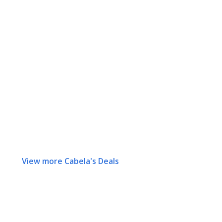
View more Cabela's Deals