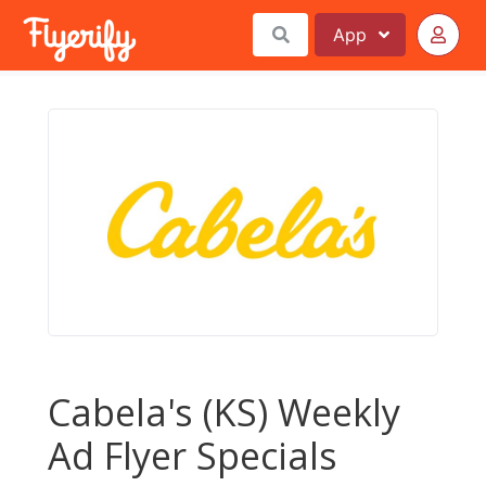
App
Cabela's (KS) Weekly
Ad Flyer Specials