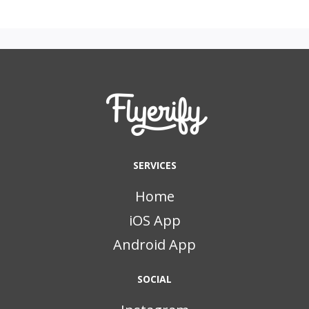
SERVICES
Home
iOS App
Android App
SOCIAL