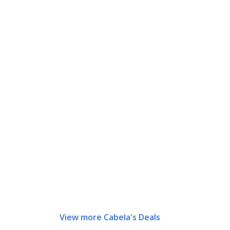
View more Cabela's Deals