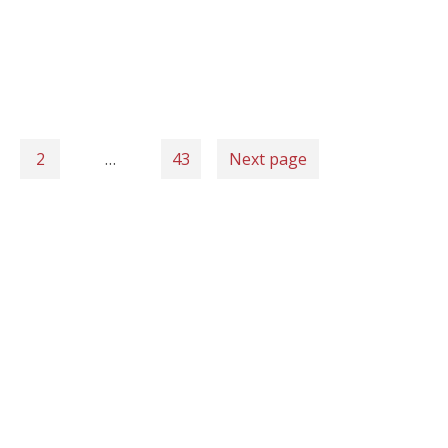
2
…
43
Next page