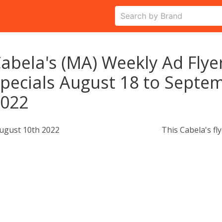
abela's (MA) Weekly Ad Flye
pecials August 18 to Septem
2022
ugust 10th 2022
This Cabela's fl