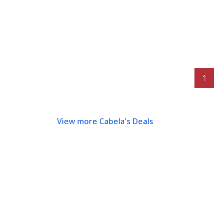
1
View more Cabela's Deals