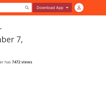
Download
App
r
ber 7,
yer has
7472 views