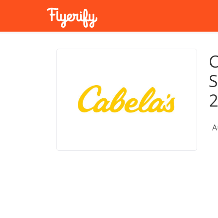
C
S
A