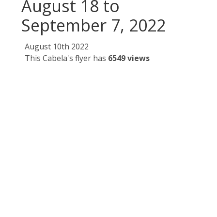
August 18 to
September 7, 2022
August 10th 2022
This Cabela's flyer has
6549 views