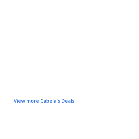
View more Cabela's Deals