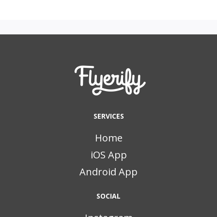
SERVICES
Home
iOS App
Android App
SOCIAL