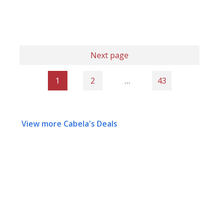
Next page
1
2
…
43
View more Cabela's Deals