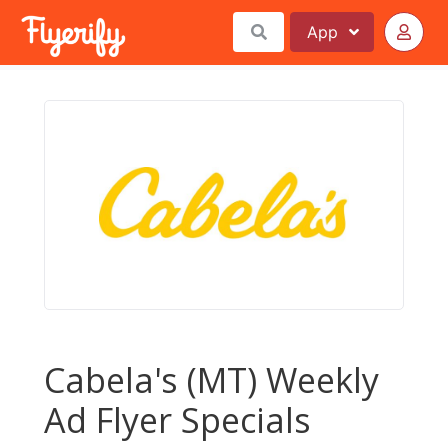
App
Cabela's (MT) Weekly
Ad Flyer Specials