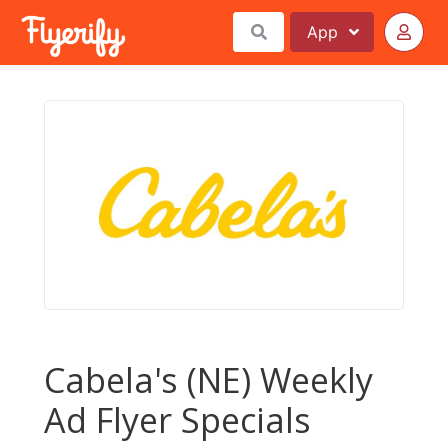
App
Cabela's (NE) Weekly
Ad Flyer Specials