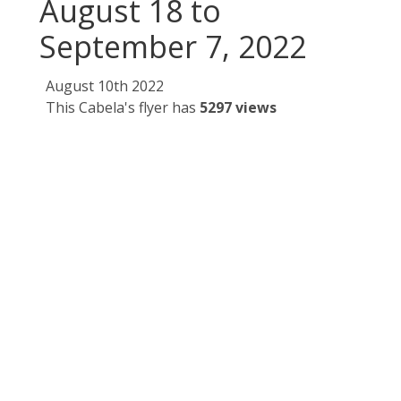
August 18 to
September 7, 2022
August 10th 2022
This Cabela's flyer has
5297 views