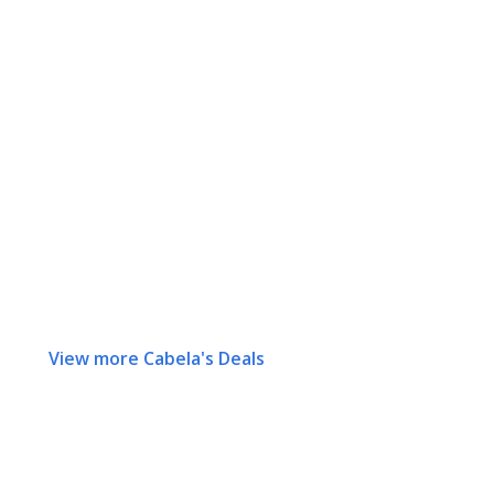
View more Cabela's Deals