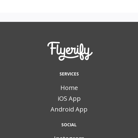
SERVICES
Home
iOS App
Android App
SOCIAL