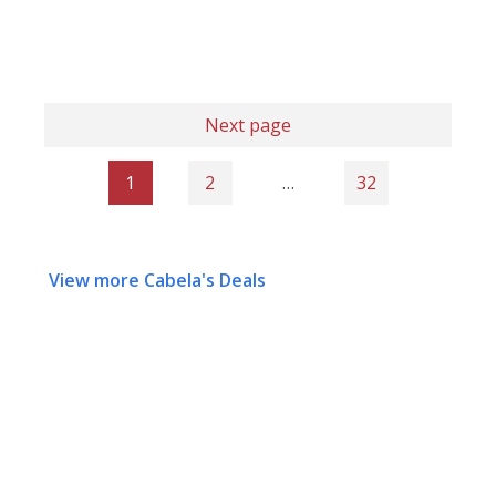
Next page
1
2
…
32
View more Cabela's Deals