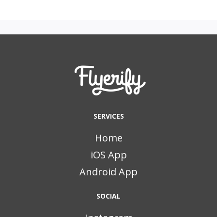
SERVICES
Home
iOS App
Android App
SOCIAL