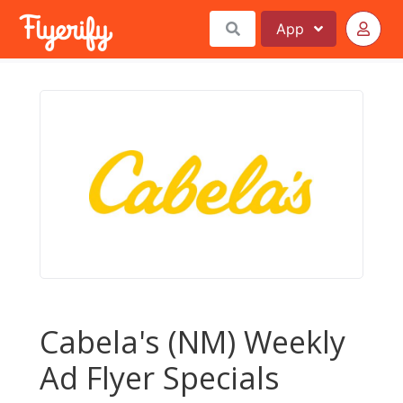
App
Cabela's (NM) Weekly
Ad Flyer Specials