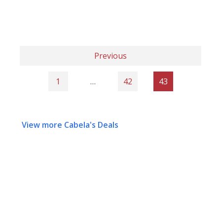
Previous
1
…
42
43
View more Cabela's Deals