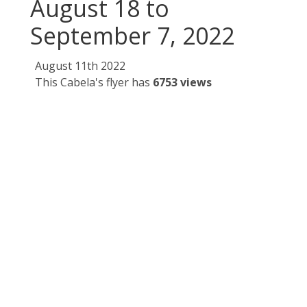
August 18 to
September 7, 2022
August 11th 2022
This Cabela's flyer has
6753 views