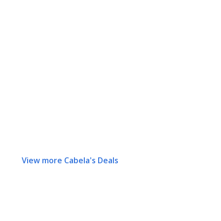
View more Cabela's Deals