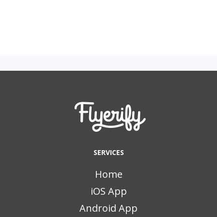
SERVICES
Home
iOS App
Android App