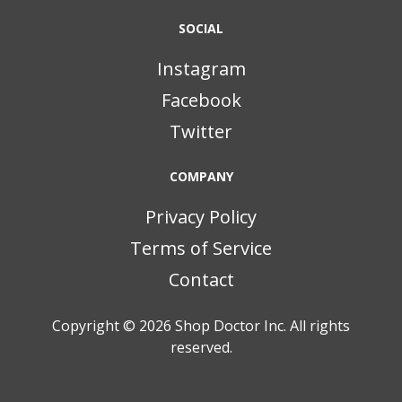
SOCIAL
Instagram
Facebook
Twitter
COMPANY
Privacy Policy
Terms of Service
Contact
Copyright © 2026
Shop Doctor Inc. All rights
reserved.