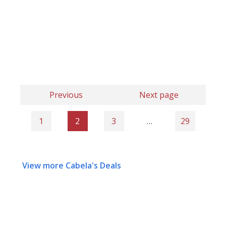
Previous
Next page
1
2
3
…
29
View more Cabela's Deals