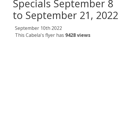
Specials September 8
to September 21, 2022
September 10th 2022
This Cabela's flyer has
9428 views