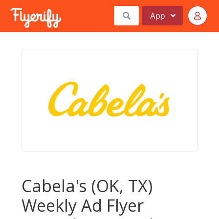
App
Cabela's (OK, TX)
Weekly Ad Flyer