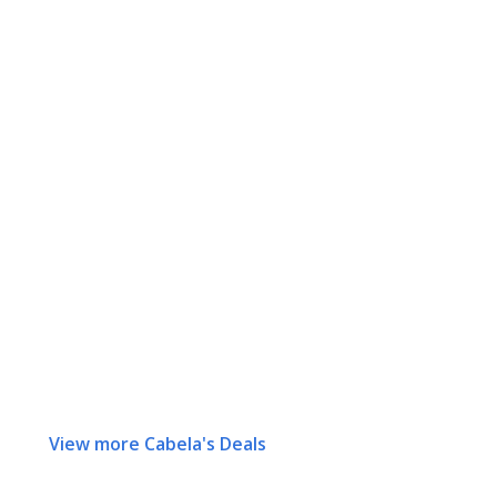
View more Cabela's Deals