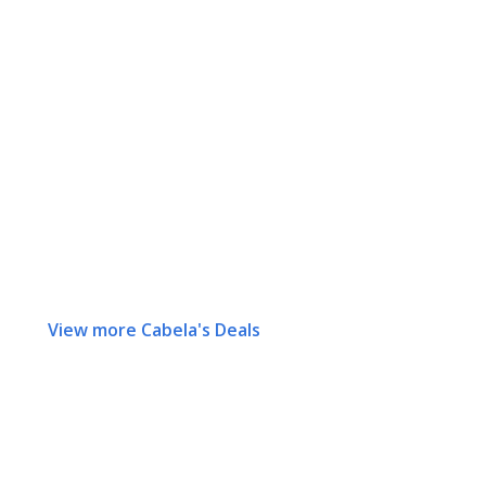
View more Cabela's Deals