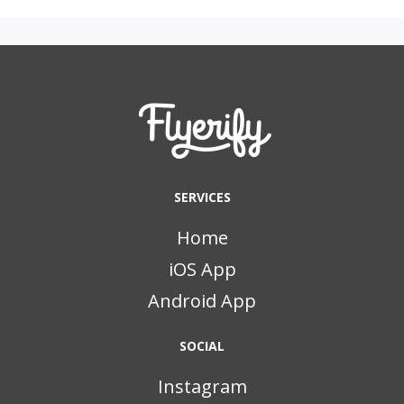
SERVICES
Home
iOS App
Android App
SOCIAL
Instagram