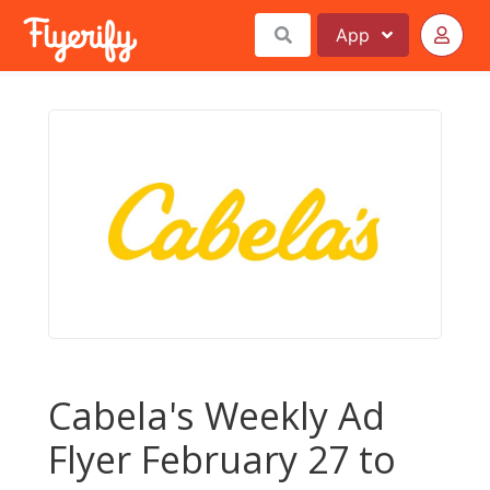
App
Cabela's Weekly Ad
Flyer February 27 to