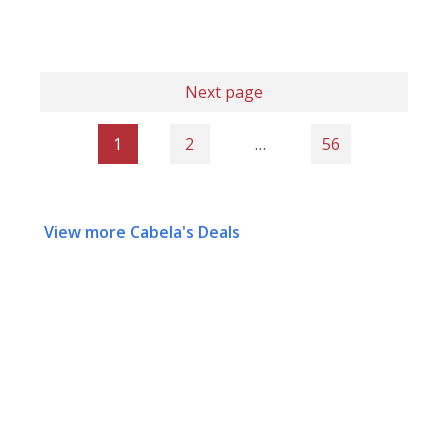
Next page
1
2
…
56
View more Cabela's Deals