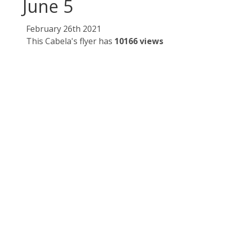
June 5
February 26th 2021
This Cabela's flyer has
10166 views