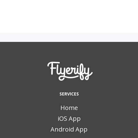
SERVICES
Home
iOS App
Android App