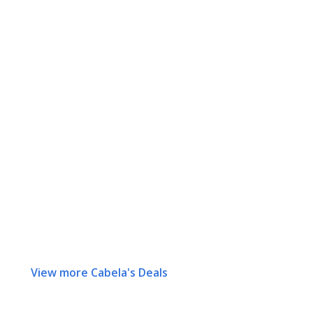
View more Cabela's Deals