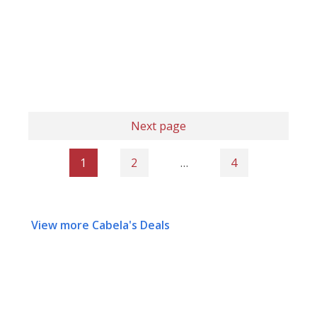
Next page
1
2
…
4
View more Cabela's Deals