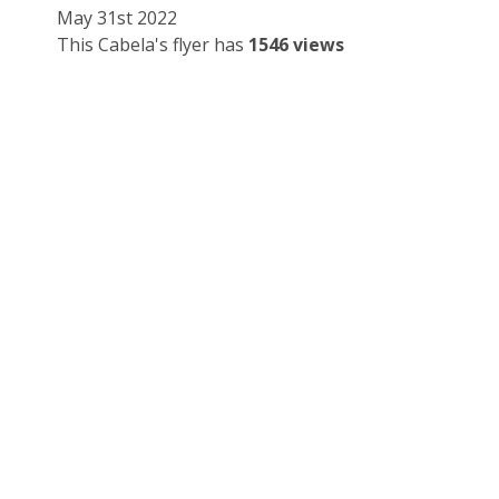
May 31st 2022
This Cabela's flyer has
1546 views