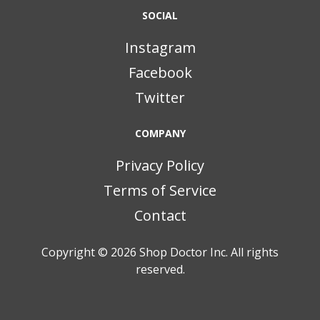
SOCIAL
Instagram
Facebook
Twitter
COMPANY
Privacy Policy
Terms of Service
Contact
Copyright © 2026
Shop Doctor Inc. All rights
reserved.