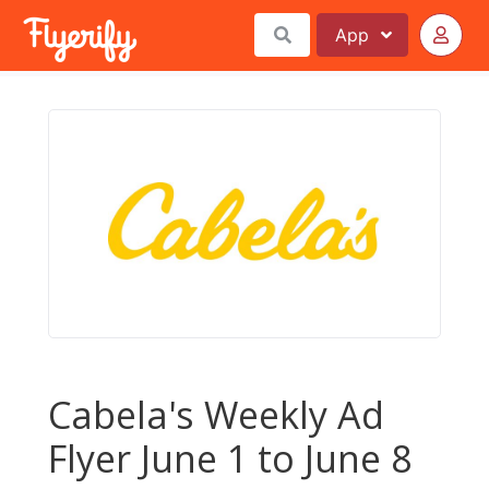
App
Cabela's Weekly Ad
Flyer June 1 to June 8