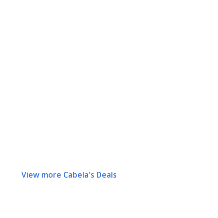
View more Cabela's Deals