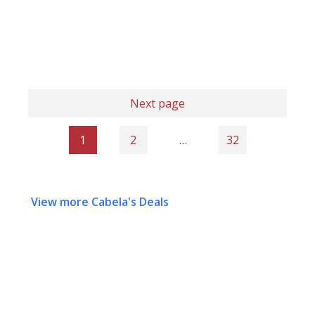
Next page
1
2
…
32
View more Cabela's Deals