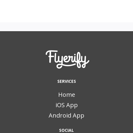
SERVICES
Home
iOS App
Android App
SOCIAL