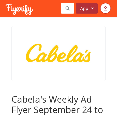
App
Cabela's Weekly Ad
Flyer September 24 to