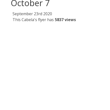
October 7
September 23rd 2020
This Cabela's flyer has
5837 views